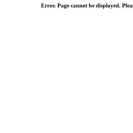
Error. Page cannot be displayed. Pleas